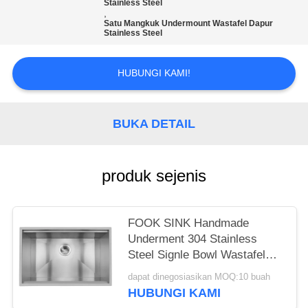
Stainless Steel
,
Satu Mangkuk Undermount Wastafel Dapur
Stainless Steel
HUBUNGI KAMI!
BUKA DETAIL
produk sejenis
FOOK SINK Handmade
Underment 304 Stainless
Steel Signle Bowl Wastafel
Dapur dengan Ledge
dapat dinegosiasikan MOQ:10 buah
HUBUNGI KAMI