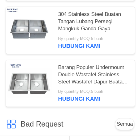
304 Stainless Steel Buatan
Tangan Lubang Persegi
Mangkuk Ganda Gaya
Amerika Wastafel Dapur
By quantity MOQ:5 buah
Undermount
HUBUNGI KAMI
Barang Populer Undermount
Double Wastafel Stainless
Steel Wastafel Dapur Buatan
Tangan
By quantity MOQ:5 buah
HUBUNGI KAMI
Bad Request
Semua