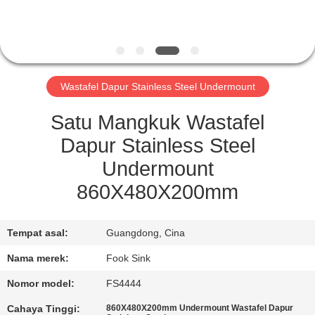
KUALITAS
HUBUNGI
KAMI
Wastafel Dapur Stainless Steel Undermount
PERMINTAAN
Satu Mangkuk Wastafel
PENAWARAN
Dapur Stainless Steel
Undermount
SITEMAP
860X480X200mm
PRIVACY
Tempat asal:
Guangdong, Cina
POLICY
Nama merek:
Fook Sink
Nomor model:
FS4444
Cahaya Tinggi:
860X480X200mm Undermount Wastafel Dapur